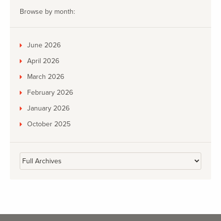
Browse by month:
June 2026
April 2026
March 2026
February 2026
January 2026
October 2025