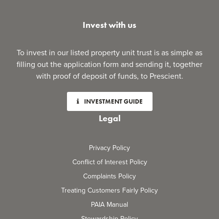
Invest with us
To invest in our listed property unit trust is as simple as
filling out the application form and sending it, together
with proof of deposit of funds, to Prescient.
INVESTMENT GUIDE
Legal
Privacy Policy
Conflict of Interest Policy
Complaints Policy
Treating Customers Fairly Policy
PAIA Manual
Stewardship Policy