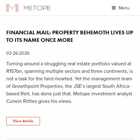
Menu
FINANCIAL MAIL: PROPERTY BEHEMOTH LIVES UP
TO ITS NAME ONCE MORE
03-26-2026
Turning around a struggling real estate portfolio valued at
R157bn, spanning multiple sectors and three continents, is
not a task for the faint-hearted. Yet the management team
of Growthpoint Properties, the JSE’s largest South Africa-
based Reit, has done just that. Metope investment analyst
Curwin Rittles gives his views.
View Article